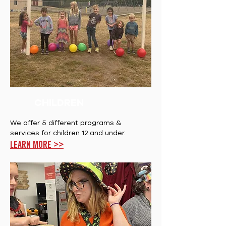
CHILDREN
We offer 5 different programs &
services for children 12 and under.
Learn more >>