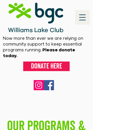
Now more than ever we are relying on
community support to keep essential
programs running.
Please donate
today.
Donate here
Our Programs &