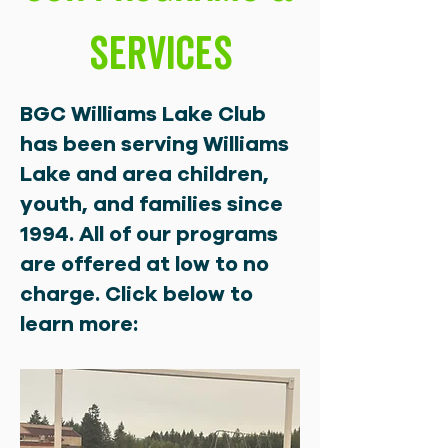
Services
BGC Williams Lake Club
has been serving Williams
Lake and area children,
youth, and families since
1994. All of our programs
are offered at low to no
charge. Click below to
learn more: