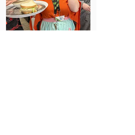
YOUTH
We offer 7 different programs & services
for youth ages 12+
Learn more >>
BGC Williams Lake Club
respectfully acknowledges that we
are located on the traditional and
unceded territory of the
T’exelcemc people of the
Secwepemc Nation