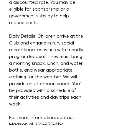
a discounted rate. You may be
eligible for sponsorship or a
government subsidy to help
reduce costs.
Daily Details:
Children arrive at the
Club and engage in fun, social
recreational activities with friendly
program leaders. They must bring
a morning snack, lunch, and water
bottle, and wear appropriate
clothing for the weather. We will
provide an afternoon snack. You'll
be provided with a schedule of
their activities and day trips each
week.
For more information, contact
Madison at
250-855-4124