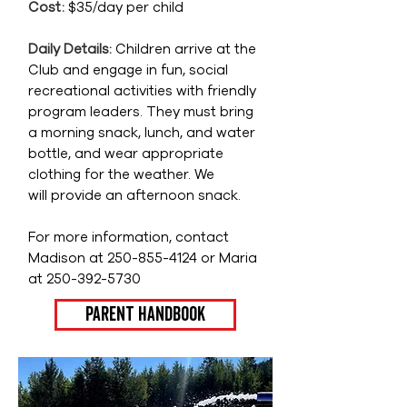
Cost:
$35/day per child
Daily Details:
Children arrive at the
Club and engage in fun, social
recreational activities with friendly
program leaders. They must bring
a morning snack, lunch, and
water
bottle, and wear appropriate
clothing for the weather. W
e
will
provide an afternoon snack.
For
more information, contact
Madison at
250-855-4124
or Maria
at
250-392-5730
Parent Handbook