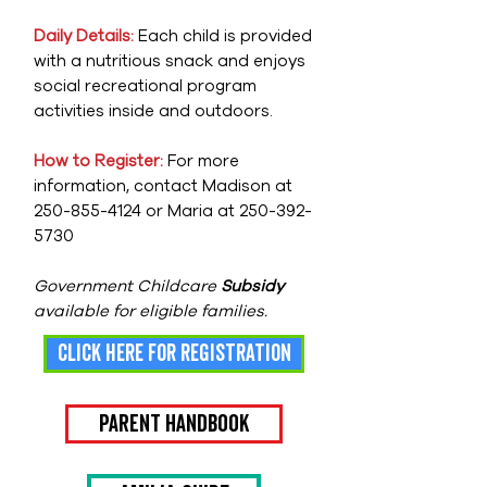
Daily Details:
Each child is provided
with a nutritious snack and enjoys
social recreational program
activities inside and outdoors.
How to Register:
For more
information, contact Madison at
250-855-4124
or Maria at
250-392-
5730
Government Childcare
Subsidy
available for eligible families.
click here for registration
Parent Handbook