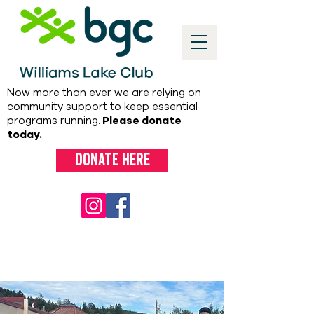
Now more than ever we are relying on
community support to keep essential
programs running.
Please donate
today.
Donate here