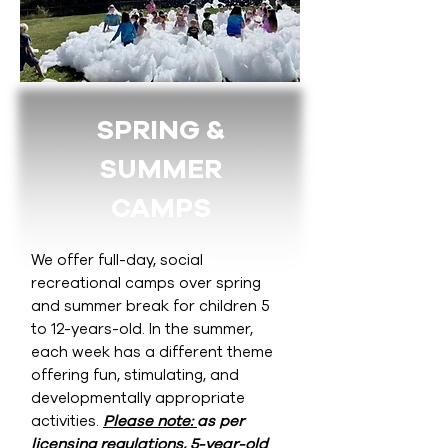
SPRING &
SUMMER
CAMPS
We offer full-day, social
recreational camps over spring
and summer break for children 5
to 12-years-old. In the summer,
each week has a different theme
offering fun, stimulating, and
developmentally appropriate
activities.
Please note:
as per
licensing regulations
,
5-year-old