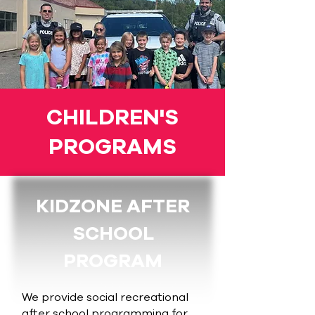
CHILDREN'S
PROGRAMS
KIDZONE AFTER
SCHOOL
PROGRAM
We provide social recreational
after school programming for