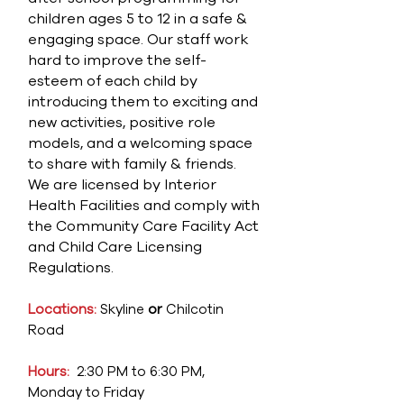
children ages 5 to 12 in a safe &
engaging space. Our staff work
hard to improve the self-
esteem of each child by
introducing them to exciting and
new activities, positive role
models, and a welcoming space
to share with family & friends.
We are licensed by Interior
Health Facilities and comply with
the Community Care Facility Act
and Child Care Licensing
Regulations.
Locations:
Skyline
or
Chilcotin
Road
Hours:
2:30 PM to 6:30 PM,
Monday to Friday