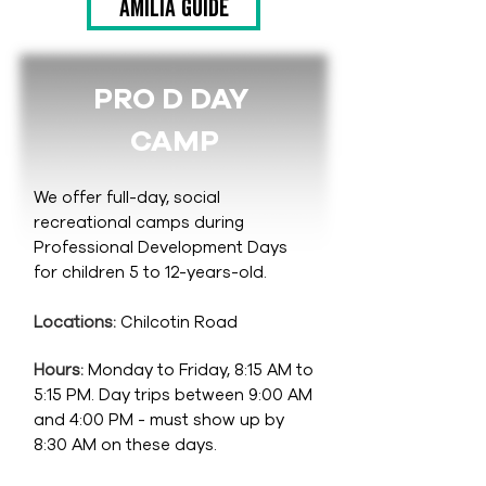
Amilia guide
PRO D DAY
CAMP
We offer full-day, social
recreational camps during
Professional Development Days
for children 5 to 12-years-old.
Locations:
Chilcotin Road
Hours:
Monday to Friday, 8:15 AM to
5:15 PM. Day trips between 9:00 AM
and 4:00 PM - must show up by
8:30 AM on these days.