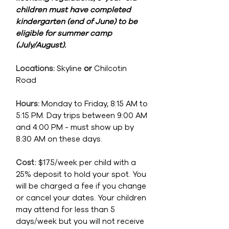
children must have completed
kindergarten (end of June) to be
eligible for summer camp
(July/August).
Locations:
Skyline
or
Chilcotin
Road
Hours:
Monday to Friday, 8:15 AM to
5:15 PM. Day trips between 9:00 AM
and 4:00 PM - must show up by
8:30 AM on these days.
Cost:
$175
/week per child with a
25% deposit to hold your spot. You
will be charged a fee if you change
or cancel your dates. Your children
may attend for less than 5
days/week but you will not receive