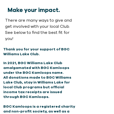
Make your impact.
There are many ways to give and
get involved with your local Club.
See below to find the best fit for
you!
Thank you for your support of BGC
Williams Lake Club
.
In 2021, BGC Williams Lake Club
amalgamated with BGC Kamloops
under the BGC Kamloops name.
All donations made to BGC Williams
Lake Club, stay in Williams Lake for
local Club programs but official
income tax receipts are issued
through BGC Kamloops.
BGC Kamloops is a registered charity
and non-profit society,
as well as a