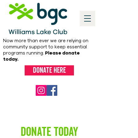
Now more than ever we are relying on
community support to keep essential
programs running.
Please donate
today.
Donate here
DONATE TODAY