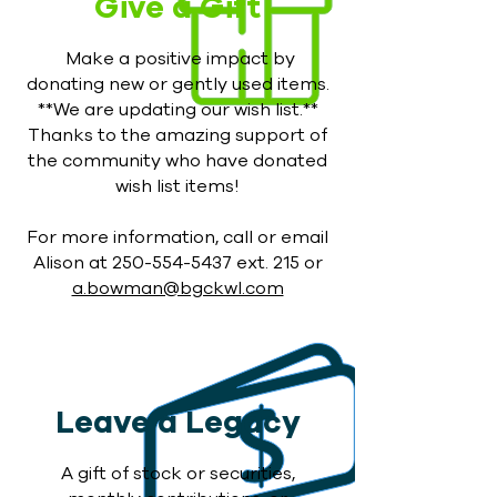
Give a Gift
Make a positive impact by
donating new or gently used items.
**We are updating our wish list.**
Thanks to the amazing support of
the community who have donated
wish list items!
For more information, call or email
Alison at
250-554-5437
ext. 215 or
a.bowman@bgckwl.com
Leave a Legacy
A gift of stock or securities,