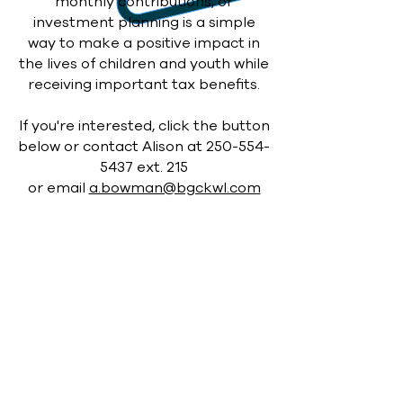
monthly contributions, or
investment planning is a simple
way to make a positive
impact in
the lives of children and youth while
receiving important tax benefits.
If you're interested, click the button
below or contact Alison at
250-554-
5437
ext. 215
or email
a.bowman@bgckwl.com