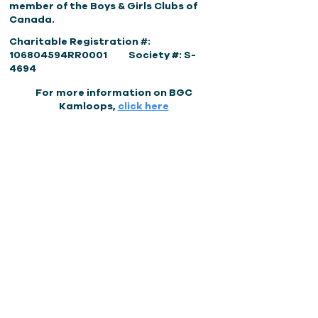
member of the Boys & Girls Clubs of
Canada.
Charitable Registration #:
106804594RR0001 Society #: S-
4694
For more information on BGC
Kamloops,
click here