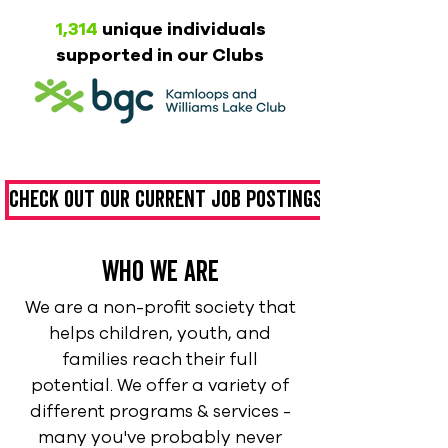
1,314
unique individuals
supported in our Clubs
Check out our current job postings
who we are
We are a non-profit society that
helps children, youth, and
families reach their full
potential. We offer a variety of
different programs & services -
many you've probably never