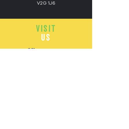
V2G 1J6
VISIT
US
Office Hours:
Monday - Friday:
8.00 - 4.00