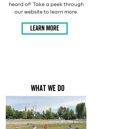
heard of! Take a peek through
our website to learn more.
Learn More
what we do