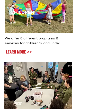
CHILDREN
We offer 5 different programs &
services for children 12 and under.
Learn more >>