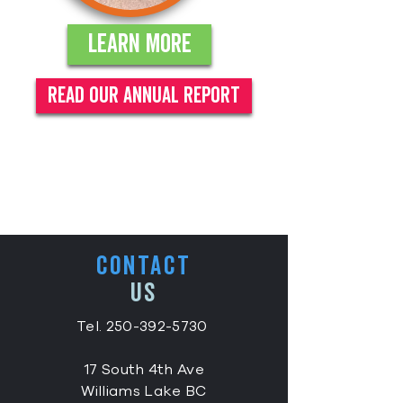
Learn More
read our annual report
CONTACT
US
Tel.
250-392-5730
17 South 4th Ave
Williams Lake BC