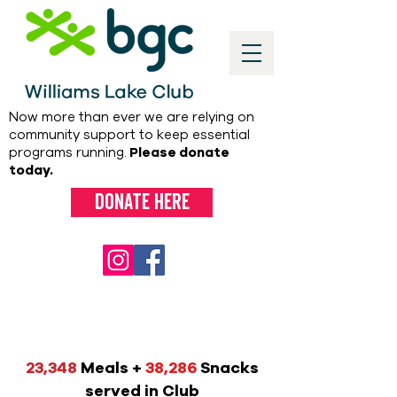
Now more than ever we are relying on
community support to keep essential
programs running.
Please donate
today.
Donate here
23,348
Meals +
38,286
Snacks
served in Club