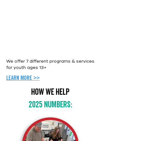
We offer 7 different programs & services
for youth ages 13+
Learn more >>
How we help
2025 numbers: