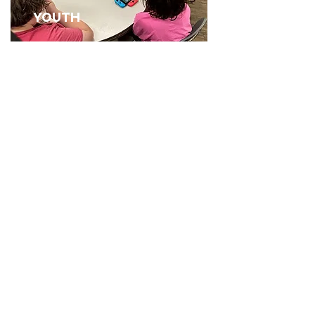
YOUTH